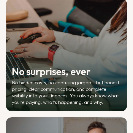
No surprises, ever
No hidden costs, no confusing jargon – but honest
pricing, clear communication, and complete
visibility into your finances. You always know what
you’re paying, what’s happening, and why.