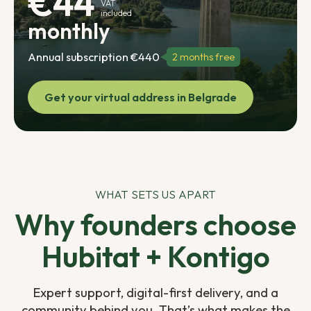
€44
VAT
included
monthly
Annual subscription €440
2 months free
Get your virtual address in Belgrade
WHAT SETS US APART
Why founders choose
Hubitat + Kontigo
Expert support, digital-first delivery, and a
community behind you. That’s what makes the