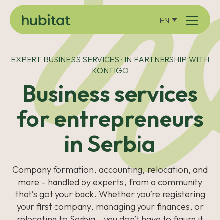
EN
EXPERT BUSINESS SERVICES · IN PARTNERSHIP WITH
KONTIGO
Business services
for entrepreneurs
in Serbia
Company formation, accounting, relocation, and
more – handled by experts, from a community
that’s got your back. Whether you’re registering
your first company, managing your finances, or
relocating to Serbia – you don’t have to figure it