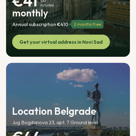
€41
VAT
included
monthly
Annual subscription €410
2 months free
Get your virtual address in Novi Sad
Location Belgrade
Jug Bogdanova 23, apt. 7 Ground level