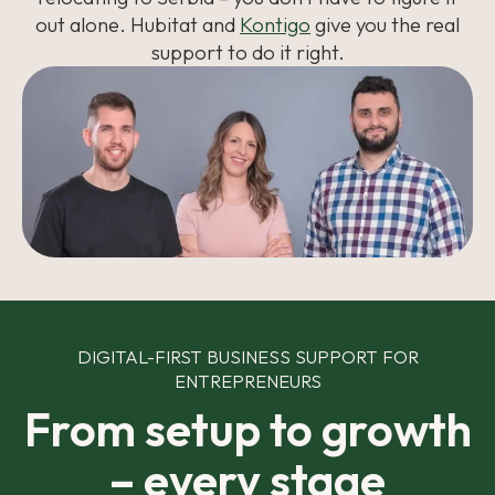
out alone. Hubitat and
Kontigo
give you the real
support to do it right.
DIGITAL-FIRST BUSINESS SUPPORT FOR
ENTREPRENEURS
From setup to growth
– every stage