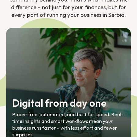
difference – not just for your finances, but for
every part of running your business in Serbia.
Digital from day one
Paper-free, automated, and built for speed. Real-
time insights and smart workflows mean your
business runs faster – with less effort and fewer
surprises.