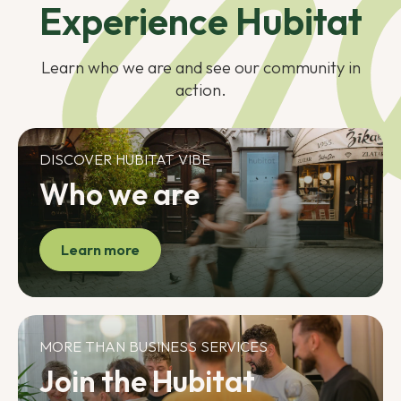
Experience Hubitat
Learn who we are and see our community in
action.
DISCOVER HUBITAT VIBE
Who we are
Learn more
MORE THAN BUSINESS SERVICES
Join the Hubitat