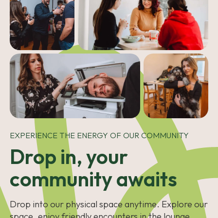
EXPERIENCE THE ENERGY OF OUR COMMUNITY
Drop in, your
community awaits
Drop into our physical space anytime. Explore our
space, enjoy friendly encounters in the lounge,