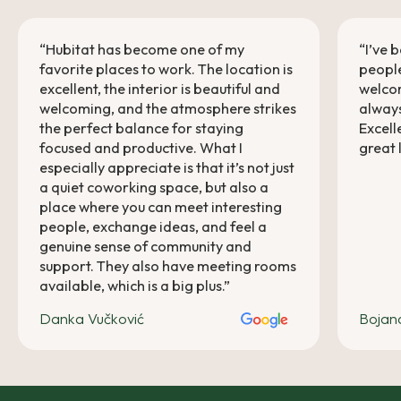
“Hubitat has become one of my
“I’ve 
favorite places to work. The location is
people
excellent, the interior is beautiful and
welcom
welcoming, and the atmosphere strikes
always
the perfect balance for staying
Excell
focused and productive. What I
great 
especially appreciate is that it’s not just
a quiet coworking space, but also a
place where you can meet interesting
people, exchange ideas, and feel a
genuine sense of community and
support. They also have meeting rooms
available, which is a big plus.”
Danka Vučković
Bojan