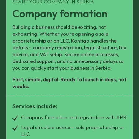
START YOUR COMPANY IN SERBIA
Company formation
Building a business should be exciting, not
exhausting. Whether you’re opening a sole
proprietorship or an LLC, Kontigo handles the
details – company registration, legal structure, tax
advice, and VAT setup. Secure online processes,
dedicated support, and no unnecessary delays so
you can quickly start your business in Serbia.
Fast, simple, digital. Ready to launch in days, not
weeks.
Services include:
Company formation and registration with APR
Legal structure advice – sole proprietorship or
LLC