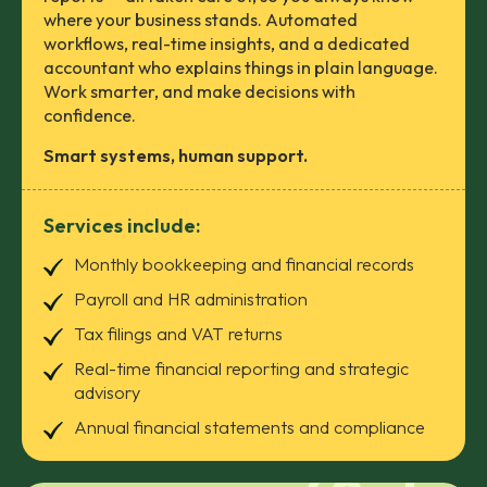
where your business stands. Automated
workflows, real-time insights, and a dedicated
accountant who explains things in plain language.
Work smarter, and make decisions with
confidence.
Smart systems, human support.
Services include:
Monthly bookkeeping and financial records
Payroll and HR administration
Tax filings and VAT returns
Real-time financial reporting and strategic
advisory
Annual financial statements and compliance