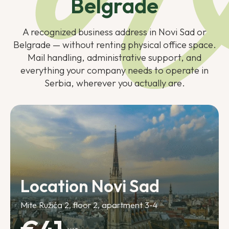
Belgrade
A recognized business address in Novi Sad or
Belgrade — without renting physical office space.
Mail handling, administrative support, and
everything your company needs to operate in
Serbia, wherever you actually are.
Location Novi Sad
Mite Ružića 2, floor 2, apartment 3-4