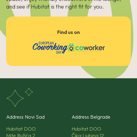
and see if Hubitat is the right fit for you.
Find us on
Address Novi Sad
Address Belgrade
Hubitat DOO
Hubitat DOO
Mite Ružića 2
Čika Ljubina 12