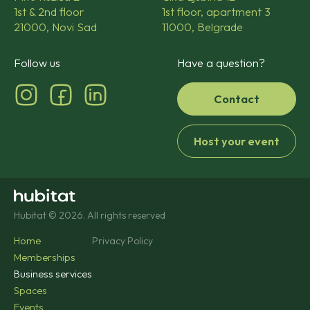
1st & 2nd floor
1st floor, apartment 3
21000, Novi Sad
11000, Belgrade
Follow us
Have a question?
Contact
Host your event
Hubitat © 2026. All rights reserved
Home
Privacy Policy
Memberships
Business services
Spaces
Events