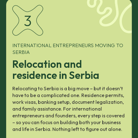
INTERNATIONAL ENTREPRENEURS MOVING TO
SERBIA
Relocation and
residence in Serbia
Relocating to Serbia is a big move – but it doesn’t
have to be a complicated one. Residence permits,
work visas, banking setup, document legalization,
and family assistance. For international
entrepreneurs and founders, every step is covered
– so you can focus on building both your business
and life in Serbia. Nothing left to figure out alone.