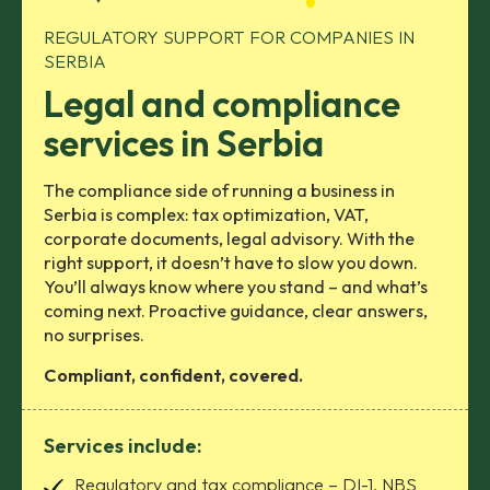
REGULATORY SUPPORT FOR COMPANIES IN
SERBIA
Legal and compliance
services in Serbia
The compliance side of running a business in
Serbia is complex: tax optimization, VAT,
corporate documents, legal advisory. With the
right support, it doesn’t have to slow you down.
You’ll always know where you stand – and what’s
coming next. Proactive guidance, clear answers,
no surprises.
Compliant, confident, covered.
Services include:
Regulatory and tax compliance – DI-1, NBS