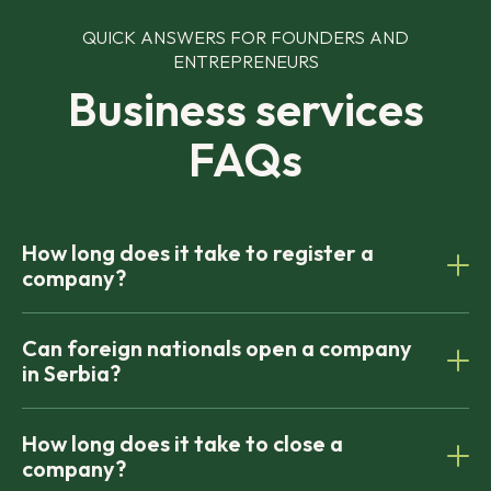
QUICK ANSWERS FOR FOUNDERS AND
ENTREPRENEURS
Business services
FAQs
How long does it take to register a
company?
Most companies can be formed within 5–7 business
Can foreign nationals open a company
days, depending on document preparation and
in Serbia?
registry approval.
To close a company, you need to obtain
How long does it take to close a
certificates from both the national and local Tax
company?
Administrations. The first certificate confirms there