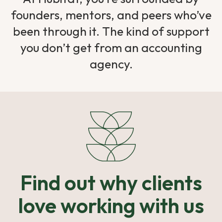
founders, mentors, and peers who’ve
been through it. The kind of support
you don’t get from an accounting
agency.
Find out why clients
love working with us