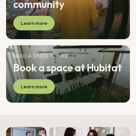
community
Learn more
NEED A SPACE TO MEET?
Book a space at Hubitat
Learn more