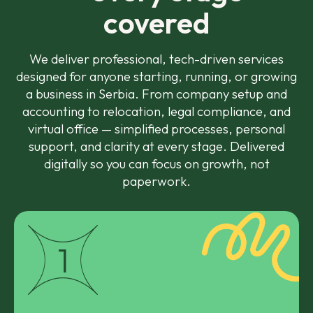
covered
We deliver professional, tech-driven services
designed for anyone starting, running, or growing
a business in Serbia. From company setup and
accounting to relocation, legal compliance, and
virtual office — simplified processes, personal
support, and clarity at every stage. Delivered
digitally so you can focus on growth, not
paperwork.