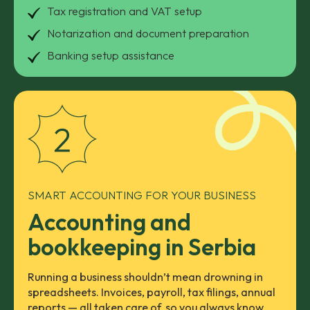
Tax registration and VAT setup
Notarization and document preparation
Banking setup assistance
SMART ACCOUNTING FOR YOUR BUSINESS
Accounting and
bookkeeping in Serbia
Running a business shouldn’t mean drowning in
spreadsheets. Invoices, payroll, tax filings, annual
reports — all taken care of, so you always know