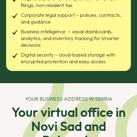
filings, non-resident tax
Corporate legal support – policies, contracts,
and guidance
Business intelligence – visual dashboards,
analytics, and inventory tracking for smarter
decisions
Digital security – cloud-based storage with
encrypted protection and easy access
YOUR BUSINESS ADDRESS IN SERBIA
Your virtual office in
Novi Sad and