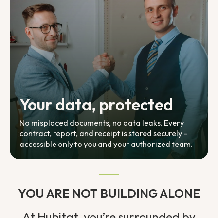
Your data, protected
No misplaced documents, no data leaks. Every
contract, report, and receipt is stored securely –
accessible only to you and your authorized team.
YOU ARE NOT BUILDING ALONE
At Hubitat, you’re surrounded by