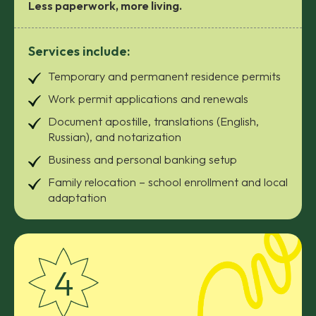
Less paperwork, more living.
Services include:
Temporary and permanent residence permits
Work permit applications and renewals
Document apostille, translations (English,
Russian), and notarization
Business and personal banking setup
Family relocation – school enrollment and local
adaptation