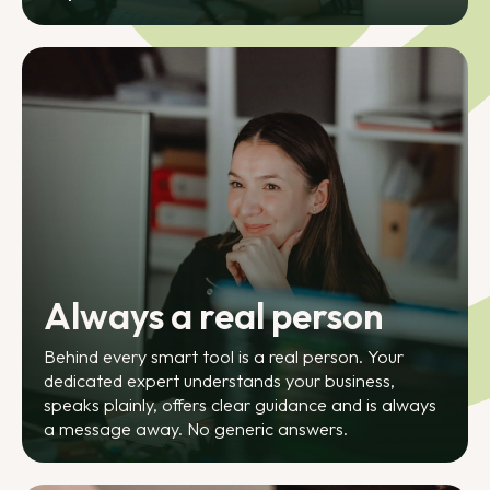
Always a real person
Behind every smart tool is a real person. Your
dedicated expert understands your business,
speaks plainly, offers clear guidance and is always
a message away. No generic answers.